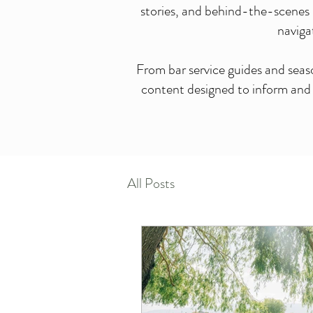
stories, and behind-the-scenes 
naviga
From bar service guides and seas
content designed to inform and i
All Posts