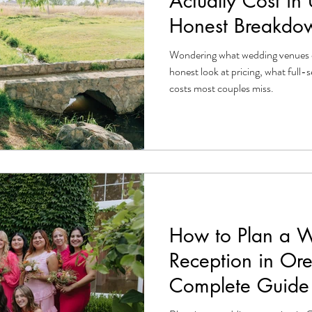
Actually Cost in
Honest Breakdo
Wondering what wedding venues 
honest look at pricing, what full-s
costs most couples miss.
How to Plan a 
Reception in Or
Complete Guide