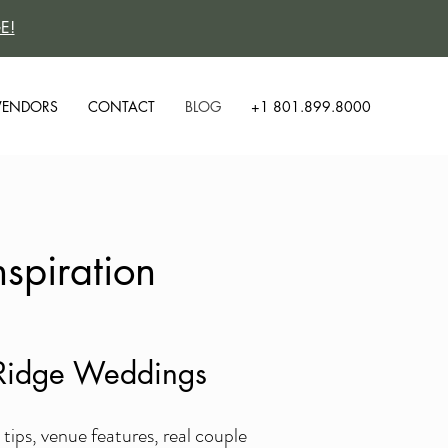
E!
VENDORS
CONTACT
BLOG
+1 801.899.8000
spiration
y Ridge Weddings
ps, venue features, real couple