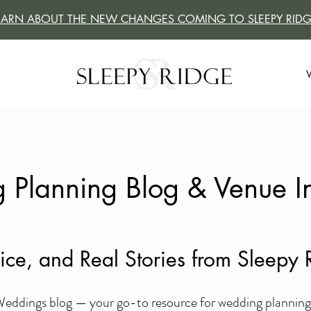
EARN ABOUT THE NEW CHANGES COMING TO SLEEPY RIDG
Planning Blog & Venue In
vice, and Real Stories from Sleep
ddings blog — your go-to resource for wedding planning ti