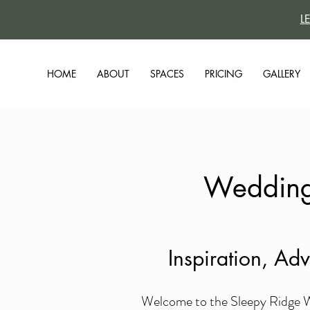
L
HOME
ABOUT
SPACES
PRICING
GALLERY
Wedding 
Inspiration, Ad
Welcome to the Sleepy Ridge We