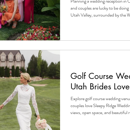
Planning a wedding reception in O
and couples are lucky to be doing i
Utah Valley, surrounded by the
overlooking the glittering expanse 
stunning backdrop for a wedding, 
couple needs to pull off a beautif
Whether you're just getting engag
trenches, this guide walks you th
Golf Course Wed
Utah Brides Love
Explore golf course wedding venu
couples love Sleepy Ridge Weddin
views, open space, and beautiful r