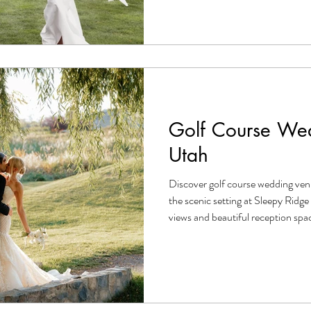
Golf Course Wed
Utah
Discover golf course wedding ven
the scenic setting at Sleepy Rid
views and beautiful reception spa