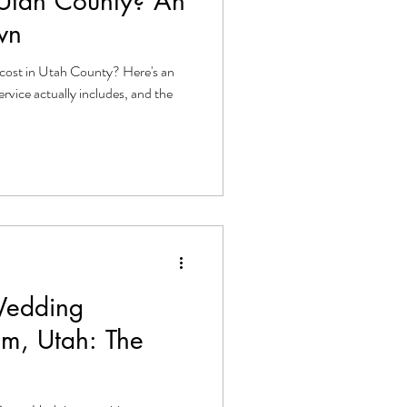
 Utah County? An
wn
cost in Utah County? Here's an
ervice actually includes, and the
Wedding
em, Utah: The