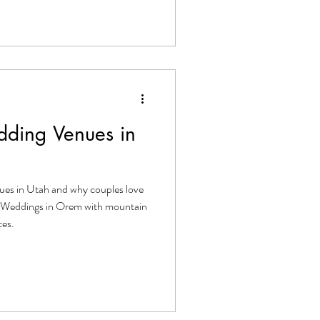
ding Venues in
ues in Utah and why couples love
ge Weddings in Orem with mountain
ces.