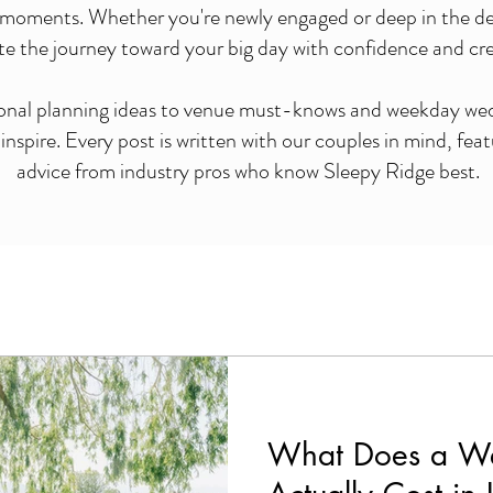
moments. Whether you're newly engaged or deep in the detai
te the journey toward your big day with confidence and crea
onal planning ideas to venue must-knows and weekday wedd
nspire. Every post is written with our couples in mind, feat
advice from industry pros who know Sleepy Ridge best.
What Does a W