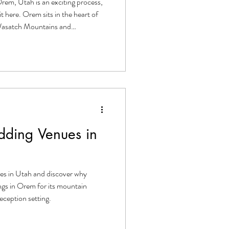
rem, Utah is an exciting process,
t here. Orem sits in the heart of
 Wasatch Mountains and
of Utah Lake. It's a naturally
and the area offers everything a
ul, memorable celebration.
ed or deep in the planning
rough
ding Venues in
es in Utah and discover why
gs in Orem for its mountain
eception setting.