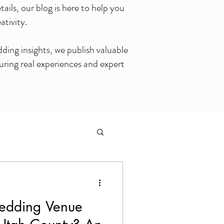
ls, our blog is here to help you
tivity.
ing insights, we publish valuable
uring real experiences and expert
edding Venue