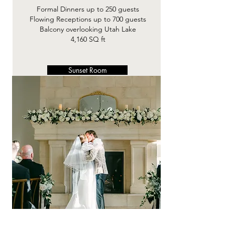
Formal Dinners up to 250 guests​
Flowing Receptions up to 700 guests
Balcony overlooking Utah Lake
4,160 SQ ft
Sunset Room