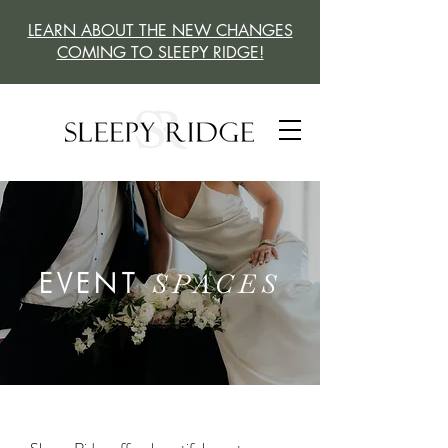
LEARN ABOUT THE NEW CHANGES
COMING TO SLEEPY RIDGE!
EVENT
SPACES