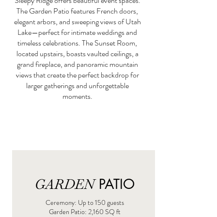
Sleepy Ridge offers beautiful event spaces.
The Garden Patio features French doors,
elegant arbors, and sweeping views of Utah
Lake—perfect for intimate weddings and
timeless celebrations. The Sunset Room,
located upstairs, boasts vaulted ceilings, a
grand fireplace, and panoramic mountain
views that create the perfect backdrop for
larger gatherings and unforgettable
moments.
GARDEN
PATIO
Ceremony: Up to 150 guests
​Garden Patio: 2,160 SQ ft