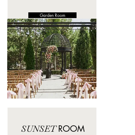
Garden Room
SUNSET
ROOM