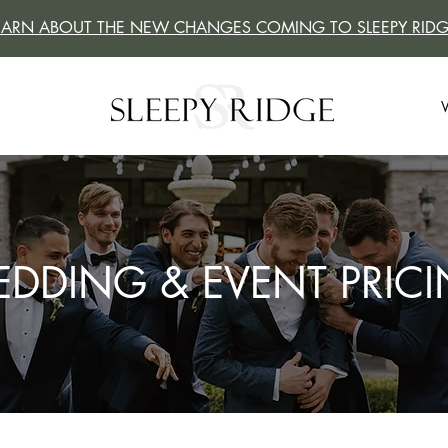
EARN ABOUT THE NEW CHANGES COMING TO SLEEPY RIDG
DDING & EVENT PRIC