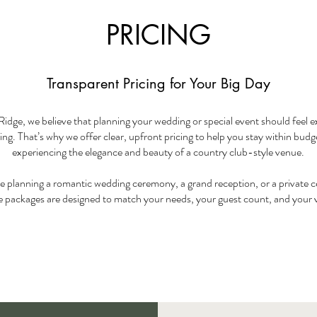
PRICING
Transparent Pricing for Your Big Day
Ridge, we believe that planning your wedding or special event should feel ex
g. That’s why we offer clear, upfront pricing to help you stay within budget
experiencing the elegance and beauty of a country club-style venue.
 planning a romantic wedding ceremony, a grand reception, or a private c
le packages are designed to match your needs, your guest count, and your 