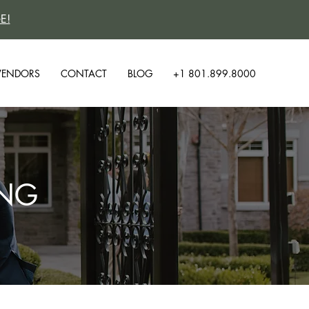
E!
VENDORS
CONTACT
BLOG
+1 801.899.8000
ING