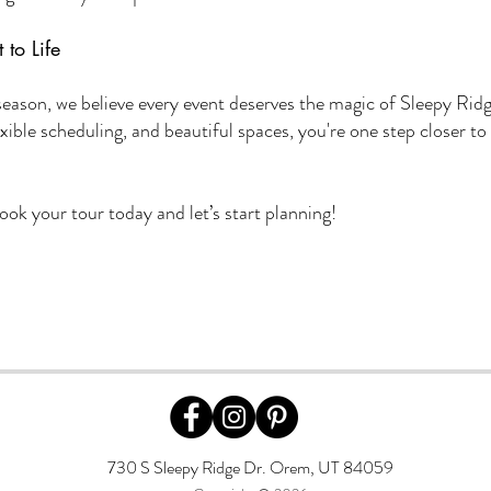
 to Life
season, we believe every event deserves the magic of Sleepy Rid
exible scheduling, and beautiful spaces, you're one step closer to
 book your tour today and let’s start planning!
730 S Sleepy Ridge Dr. Orem, UT 84059