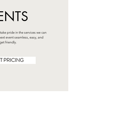
ENTS
take pride in the services we can
ext event seamless, easy, and
et friendly.
T PRICING