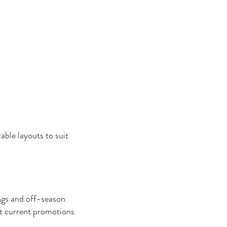
able layouts to suit
ngs and off-season
 current promotions