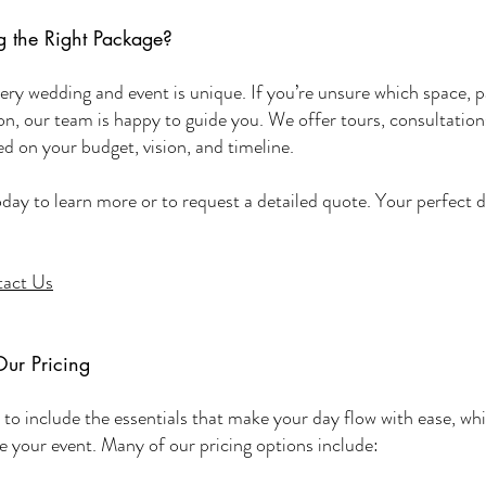
 the Right Package?
ry wedding and event is unique. If you’re unsure which space, p
ion, our team is happy to guide you. We offer tours, consultation
 on your budget, vision, and timeline.
oday to learn more or to request a detailed quote. Your perfect d
act Us
Our Pricing
to include the essentials that make your day flow with ease, whil
ize your event. Many of our pricing options include: