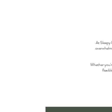
At Sleepy 
overwhelmin
Whether you're
flexib