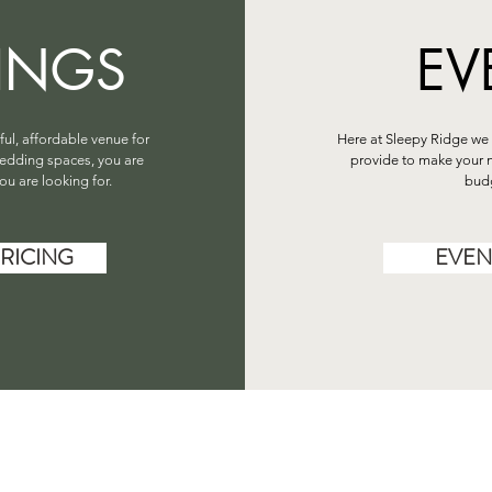
INGS
EV
iful, affordable venue for
Here at Sleepy Ridge we 
edding spaces, you are
provide to make your n
ou are looking for.
budg
RICING
EVEN