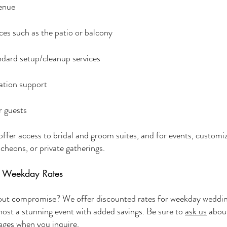
Venue
es such as the patio or balcony
andard setup/cleanup services
ation support
r guests
ffer access to bridal and groom suites, and for events, customiz
cheons, or private gatherings.
& Weekday Rates
hout compromise? We offer discounted rates for weekday weddi
 host a stunning event with added savings. Be sure to
ask us
about
ages when you inquire.