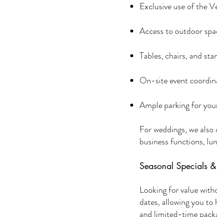
Exclusive use of the 
Access to outdoor spac
Tables, chairs, and st
On-site event coordin
Ample parking for you
For weddings, we also o
business functions, lun
Seasonal Specials 
Looking for value wit
dates, allowing you to
and limited-time pack