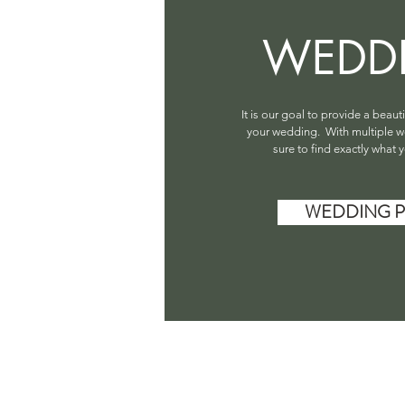
WEDD
It is our goal to provide a beaut
your wedding. With multiple w
sure to find exactly what y
WEDDING P