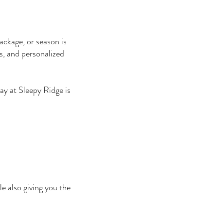
ackage, or season is
s, and personalized
ay at Sleepy Ridge is
e also giving you the