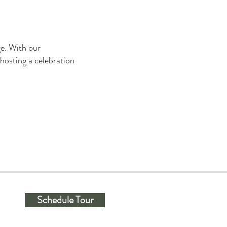
ge. With our
 hosting a celebration
Schedule Tour