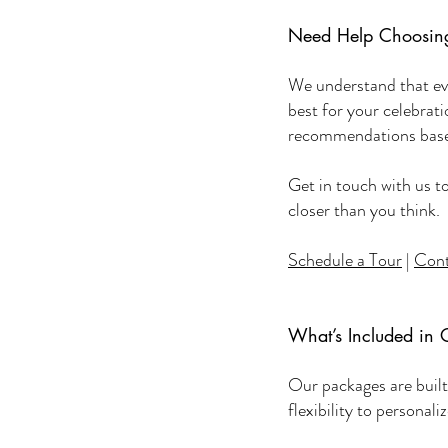
Need Help Choosing
We understand that eve
best for your celebrat
recommendations based
Get in touch with us t
closer than you think.
Schedule a Tour
|
Cont
What’s Included in 
Our packages are built 
flexibility to personal