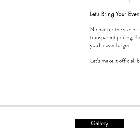
Let’s Bring Your Event
No matter the size or 
transparent pricing, fl
you’ll never forget.
Let’s make it official,
Gallery