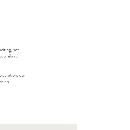
citing, not
 while still
elebration, our
vision.