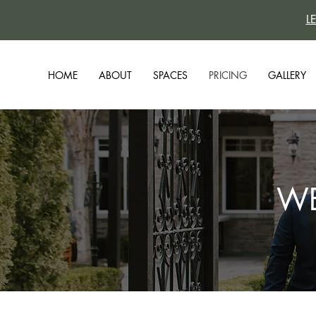
L
HOME
ABOUT
SPACES
PRICING
GALLERY
WE