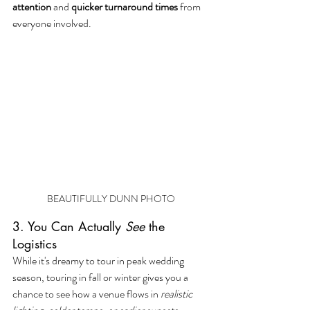
attention
 and 
quicker turnaround times
 from 
everyone involved.
BEAUTIFULLY DUNN PHOTO
3. You Can Actually 
See
 the 
Logistics
While it's dreamy to tour in peak wedding 
season, touring in fall or winter gives you a 
chance to see how a venue flows in 
realistic 