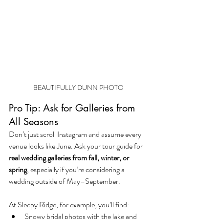
BEAUTIFULLY DUNN PHOTO
Pro Tip: Ask for Galleries from 
All Seasons
Don’t just scroll Instagram and assume every 
venue looks like June. Ask your tour guide for 
real wedding galleries from fall, winter, or 
spring
, especially if you’re considering a 
wedding outside of May–September.
At Sleepy Ridge, for example, you’ll find:
Snowy bridal photos with the lake and 