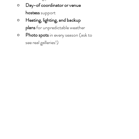
Day-of coordinator or venue 
hostess
 support
Heating, lighting, and backup 
plans
 for unpredictable weather
Photo spots
 in every season (ask to 
see real galleries!)