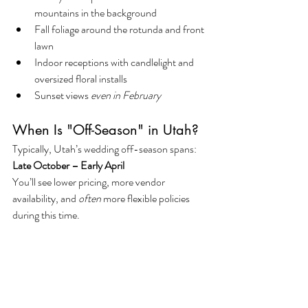
mountains in the background
Fall foliage around the rotunda and front 
lawn
Indoor receptions with candlelight and 
oversized floral installs
Sunset views 
even in February
When Is "Off-Season" in Utah?
Typically, Utah’s wedding off-season spans: 
Late October – Early April
You’ll see lower pricing, more vendor 
availability, and 
often
 more flexible policies 
during this time.