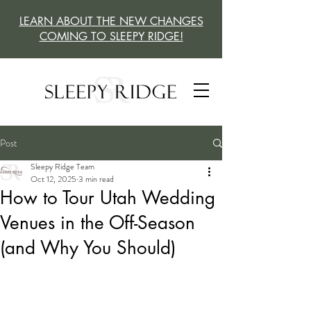
LEARN ABOUT THE NEW CHANGES
COMING TO SLEEPY RIDGE!
Post
Sleepy Ridge Team
Oct 12, 2025
3 min read
How to Tour Utah Wedding
Venues in the Off-Season
(and Why You Should)