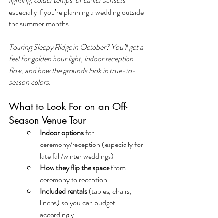
lighting, colder temps, or earlier sunsets
—
especially if you’re planning a wedding outside 
the summer months.
Touring Sleepy Ridge in October? You’ll get a 
feel for golden hour light, indoor reception 
flow, and how the grounds look in true-to-
season colors.
What to Look For on an Off-
Season Venue Tour
Indoor options
 for 
ceremony/reception (especially for 
late fall/winter weddings)
How they flip the space
 from 
ceremony to reception
Included rentals
 (tables, chairs, 
linens) so you can budget 
accordingly