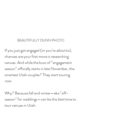
BEAUTIFULLY DUNN PHOTO
If you just got engaged (or you’re 
about
 to), 
chances are your first move is researching 
venues. And while the buzz of “engagement 
season” officially starts in late November, the 
smartest Utah couples? They start touring 
now
.
Why? Because fall and winter—aka “off-
season” for weddings—can be the 
best
 time to 
tour venues in Utah.