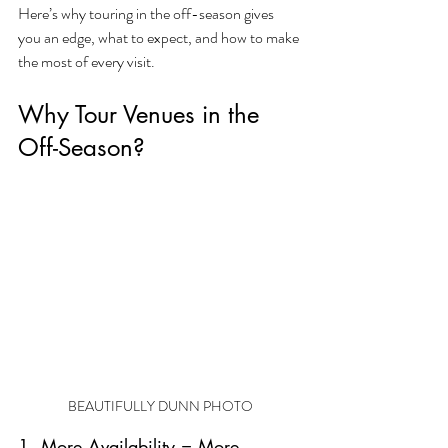
Here’s why touring in the off-season gives 
you an edge, what to expect, and how to make 
the most of every visit.
Why Tour Venues in the 
Off-Season?
BEAUTIFULLY DUNN PHOTO
1. More Availability = More 