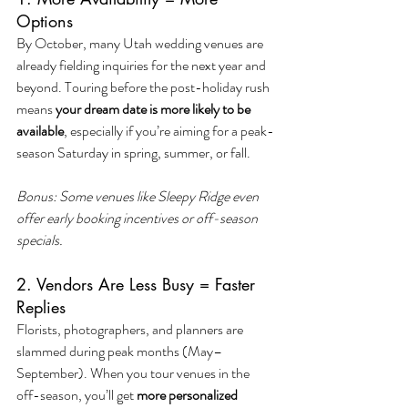
Options
By October, many Utah wedding venues are 
already fielding inquiries for the next year and 
beyond. Touring before the post-holiday rush 
means 
your dream date is more likely to be 
available
, especially if you’re aiming for a peak-
season Saturday in spring, summer, or fall.
Bonus: Some venues like Sleepy Ridge even 
offer early booking incentives or off-season 
specials.
2. Vendors Are Less Busy = Faster 
Replies
Florists, photographers, and planners are 
slammed during peak months (May–
September). When you tour venues in the 
off-season, you’ll get 
more personalized 