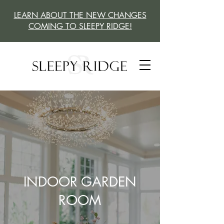
LEARN ABOUT THE NEW CHANGES
COMING TO SLEEPY RIDGE!
INDOOR GARDEN
ROOM