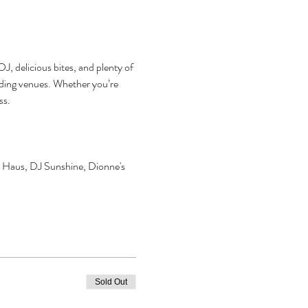
J, delicious bites, and plenty of 
dding venues. Whether you’re 
ss.
 Haus, DJ Sunshine, Dionne's 
Sold Out