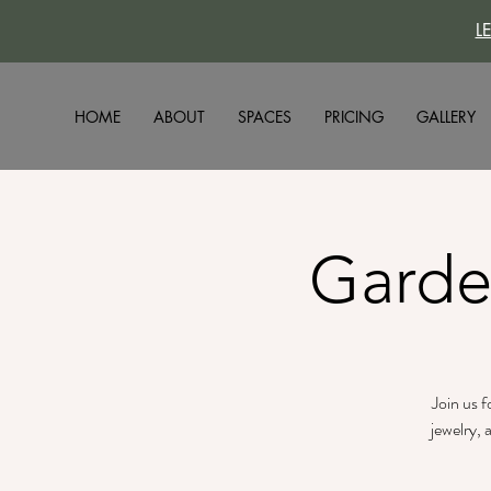
L
HOME
ABOUT
SPACES
PRICING
GALLERY
Garde
Join us 
jewelry, 