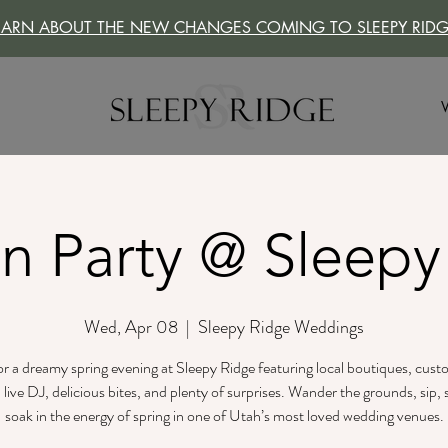
EARN ABOUT THE NEW CHANGES COMING TO SLEEPY RIDG
n Party @ Sleepy
Wed, Apr 08
  |  
Sleepy Ridge Weddings
for a dreamy spring evening at Sleepy Ridge featuring local boutiques, cus
a live DJ, delicious bites, and plenty of surprises. Wander the grounds, sip,
soak in the energy of spring in one of Utah’s most loved wedding venues.