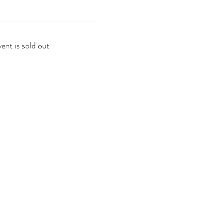
vent is sold out