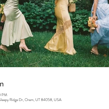
on
30 PM
 Sleepy Ridge Dr, Orem, UT 84058, USA