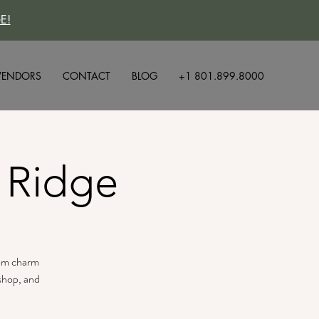
E!
VENDORS
CONTACT
BLOG
+1 801.899.8000
 Ridge
tom charm
 shop, and