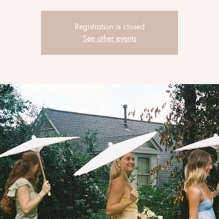
Registration is closed
See other events