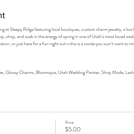
nt
ng at Sleepy Ridge featuring local boutiques, custom charm jewelry, a live D
ip, shop, and soak in the energy of spring in one of Utah’s most loved we
tion, or just here for a fun night out—this is a soirée you won’t want to mi
tter, Glossy Charms, Bloomique, Utah Wedding Painter, Shop Mode, Lash
Price
$5.00