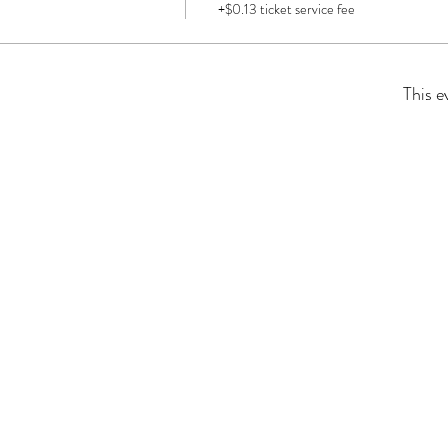
+$0.13 ticket service fee
This e