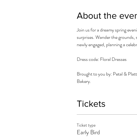
About the eve
Join us for a dreamy spring eveni
surprises. Wander the grounds, s
newly engaged, planning a celebra
Dress code: Floral Dresses
Brought to you by: Petal & Pla
Bakery.
Tickets
Ticket type
Early Bird