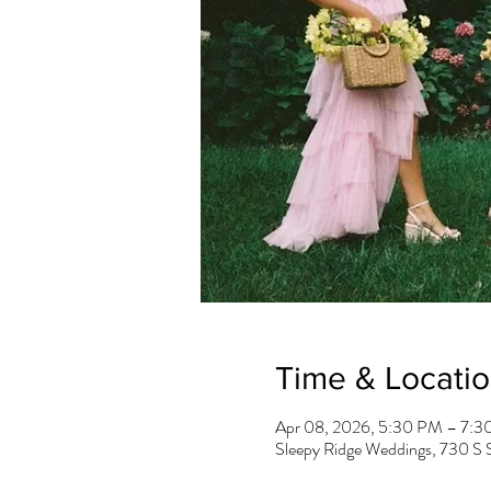
Time & Locati
Apr 08, 2026, 5:30 PM – 7:
Sleepy Ridge Weddings, 730 S